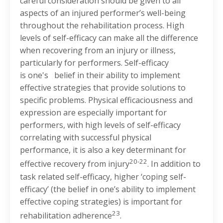
careful consideration should be given to all
aspects of an injured performer’s well-being
throughout the rehabilitation process. High
levels of self-efficacy can make all the difference
when recovering from an injury or illness,
particularly for performers. Self-efficacy
is one's belief in their ability to implement
effective strategies that provide solutions to
specific problems. Physical efficaciousness and
expression are especially important for
performers, with high levels of self-efficacy
correlating with successful physical
performance, it is also a key determinant for
20-22
effective recovery from injury
. In addition to
task related self-efficacy, higher ‘coping self-
efficacy’ (the belief in one’s ability to implement
effective coping strategies) is important for
23
rehabilitation adherence
.