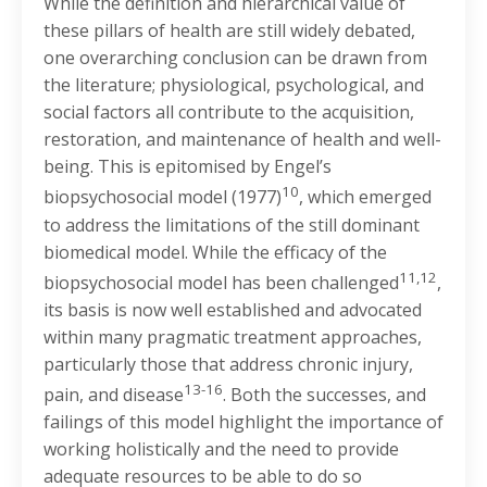
While the definition and hierarchical value of
these pillars of health are still widely debated,
one overarching conclusion can be drawn from
the literature; physiological, psychological, and
social factors all contribute to the acquisition,
restoration, and maintenance of health and well-
being. This is epitomised by Engel’s
10
biopsychosocial model (1977)
, which emerged
to address the limitations of the still dominant
biomedical model. While the efficacy of the
11,12
biopsychosocial model has been challenged
,
its basis is now well established and advocated
within many pragmatic treatment approaches,
particularly those that address chronic injury,
13-16
pain, and disease
. Both the successes, and
failings of this model highlight the importance of
working holistically and the need to provide
adequate resources to be able to do so