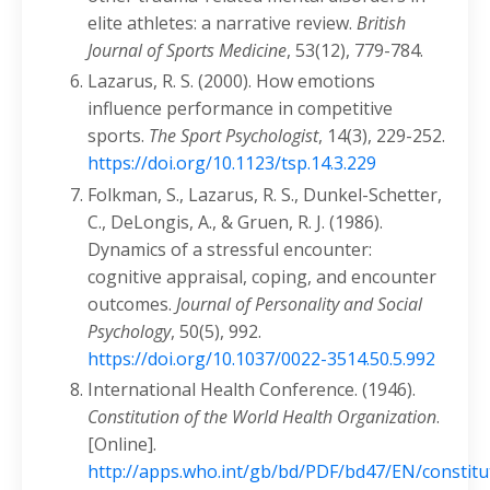
elite athletes: a narrative review.
British
Journal of Sports Medicine
, 53(12), 779-784.
Lazarus, R. S. (2000). How emotions
influence performance in competitive
sports.
The Sport Psychologist
, 14(3), 229-252.
https://doi.org/10.1123/tsp.14.3.229
Folkman, S., Lazarus, R. S., Dunkel-Schetter,
C., DeLongis, A., & Gruen, R. J. (1986).
Dynamics of a stressful encounter:
cognitive appraisal, coping, and encounter
outcomes.
Journal of Personality and Social
Psychology
, 50(5), 992.
https://doi.org/10.1037/0022-3514.50.5.992
International Health Conference. (1946).
Constitution of the World Health Organization
.
[Online].
http://apps.who.int/gb/bd/PDF/bd47/EN/constitu