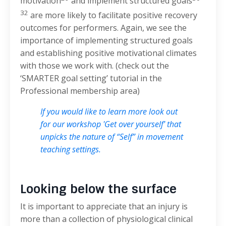
motivation
and implement structured goals
32
are more likely to facilitate positive recovery
outcomes for performers. Again, we see the
importance of implementing structured goals
and establishing positive motivational climates
with those we work with. (check out the
‘SMARTER goal setting’ tutorial in the
Professional membership area)
If you would like to learn more look out
for our workshop 'Get over yourself' that
unpicks the nature of “Self” in movement
teaching settings.
Looking below the surface
It is important to appreciate that an injury is
more than a collection of physiological clinical