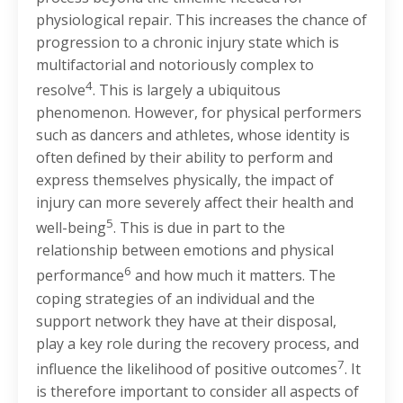
physiological repair. This increases the chance of
progression to a chronic injury state which is
multifactorial and notoriously complex to
4
resolve
. This is largely a ubiquitous
phenomenon. However, for physical performers
such as dancers and athletes, whose identity is
often defined by their ability to perform and
express themselves physically, the impact of
injury can more severely affect their health and
5
well-being
. This is due in part to the
relationship between emotions and physical
6
performance
and how much it matters. The
coping strategies of an individual and the
support network they have at their disposal,
play a key role during the recovery process, and
7
influence the likelihood of positive outcomes
. It
is therefore important to consider all aspects of