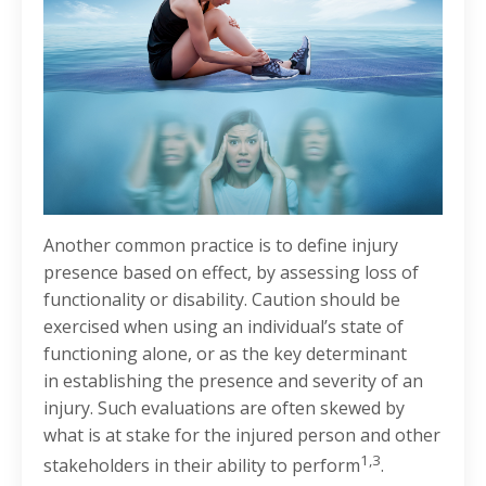
Another common practice is to define injury
presence based on effect, by assessing loss of
functionality or disability. Caution should be
exercised when using an individual’s state of
functioning alone, or as the key determinant
in establishing the presence and severity of an
injury. Such evaluations are often skewed by
what is at stake for the injured person and other
1,3
stakeholders in their ability to perform
.