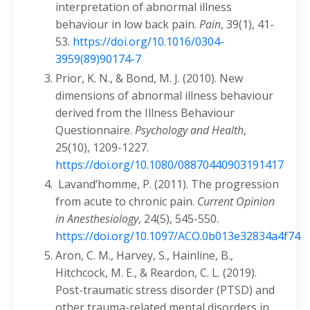
interpretation of abnormal illness
behaviour in low back pain.
Pain
, 39(1), 41-
53.
https://doi.org/10.1016/0304-
3959(89)90174-7
Prior, K. N., & Bond, M. J. (2010). New
dimensions of abnormal illness behaviour
derived from the Illness Behaviour
Questionnaire.
Psychology and Health
,
25(10), 1209-1227.
https://doi.org/10.1080/08870440903191417
Lavand’homme, P. (2011). The progression
from acute to chronic pain.
Current Opinion
in Anesthesiology
, 24(5), 545-550.
https://doi.org/10.1097/ACO.0b013e32834a4f74
Aron, C. M., Harvey, S., Hainline, B.,
Hitchcock, M. E., & Reardon, C. L. (2019).
Post-traumatic stress disorder (PTSD) and
other trauma-related mental disorders in