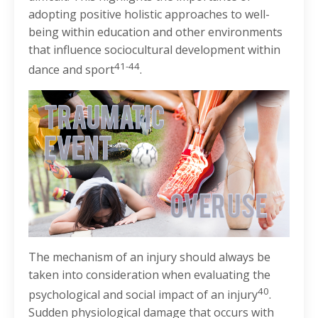
adopting positive holistic approaches to well-
being within education and other environments
that influence sociocultural development within
41-44
dance and sport
.
The mechanism of an injury should always be
taken into consideration when evaluating the
40
psychological and social impact of an injury
.
Sudden physiological damage that occurs with