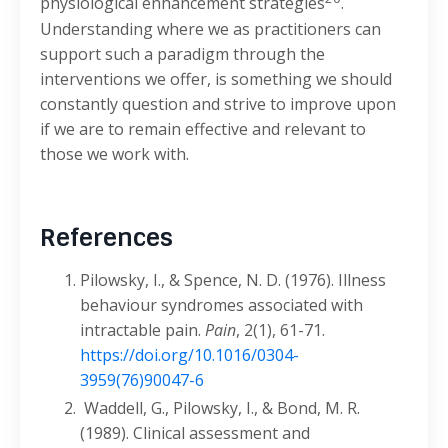
physiological enhancement strategies
.
Understanding where we as practitioners can
support such a paradigm through the
interventions we offer, is something we should
constantly question and strive to improve upon
if we are to remain effective and relevant to
those we work with.
References
Pilowsky, I., & Spence, N. D. (1976). Illness
behaviour syndromes associated with
intractable pain.
Pain
, 2(1), 61-71.
https://doi.org/10.1016/0304-
3959(76)90047-6
Waddell, G., Pilowsky, I., & Bond, M. R.
(1989). Clinical assessment and