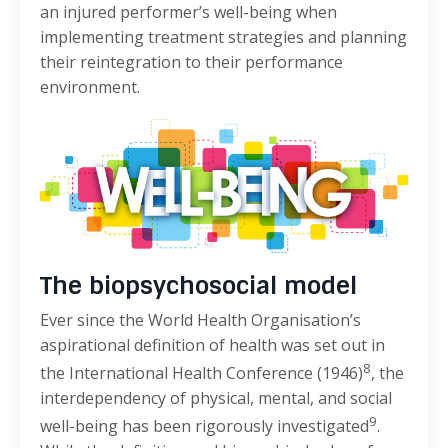
an injured performer’s well-being when
implementing treatment strategies and planning
their reintegration to their performance
environment.
The biopsychosocial model
Ever since the World Health Organisation’s
aspirational definition of health was set out in
8
the International Health Conference (1946)
, the
interdependency of physical, mental, and social
9
well-being has been rigorously investigated
.