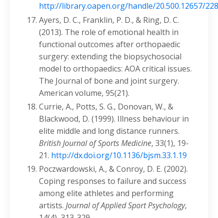
http://library.oapen.org/handle/20.500.12657/22
Ayers, D. C., Franklin, P. D., & Ring, D. C.
(2013). The role of emotional health in
functional outcomes after orthopaedic
surgery: extending the biopsychosocial
model to orthopaedics: AOA critical issues.
The Journal of bone and joint surgery.
American volume, 95(21).
Currie, A., Potts, S. G., Donovan, W., &
Blackwood, D. (1999). Illness behaviour in
elite middle and long distance runners.
British Journal of Sports Medicine
, 33(1), 19-
21.
http://dx.doi.org/10.1136/bjsm.33.1.19
Poczwardowski, A., & Conroy, D. E. (2002).
Coping responses to failure and success
among elite athletes and performing
artists.
Journal of Applied Sport Psychology
,
14(4), 313-329.