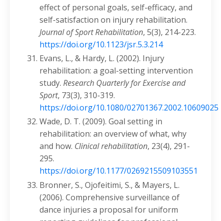
effect of personal goals, self-efficacy, and
self-satisfaction on injury rehabilitation.
Journal of Sport Rehabilitation
, 5(3), 214-223.
https://doi.org/10.1123/jsr.5.3.214
Evans, L., & Hardy, L. (2002). Injury
rehabilitation: a goal-setting intervention
study.
Research Quarterly for Exercise and
Sport
, 73(3), 310-319.
https://doi.org/10.1080/02701367.2002.10609025
Wade, D. T. (2009). Goal setting in
rehabilitation: an overview of what, why
and how.
Clinical rehabilitation
, 23(4), 291-
295.
https://doi.org/10.1177/0269215509103551
Bronner, S., Ojofeitimi, S., & Mayers, L.
(2006). Comprehensive surveillance of
dance injuries a proposal for uniform