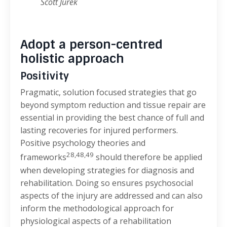
Scott Jurek
Adopt a person-centred
holistic approach
Positivity
Pragmatic, solution focused strategies that go
beyond symptom reduction and tissue repair are
essential in providing the best chance of full and
lasting recoveries for injured performers.
Positive psychology theories and
28,48,49
frameworks
should therefore be applied
when developing strategies for diagnosis and
rehabilitation. Doing so ensures psychosocial
aspects of the injury are addressed and can also
inform the methodological approach for
physiological aspects of a rehabilitation