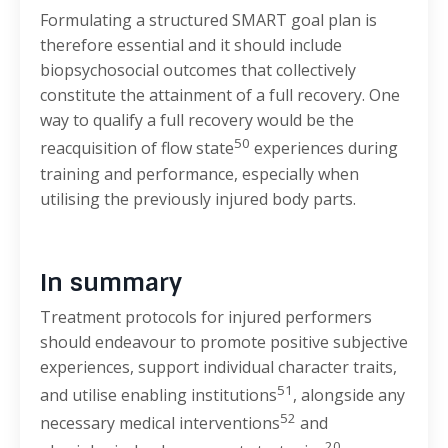
Formulating a structured SMART goal plan is
therefore essential and it should include
biopsychosocial outcomes that collectively
constitute the attainment of a full recovery. One
way to qualify a full recovery would be the
50
reacquisition of flow state
experiences during
training and performance, especially when
utilising the previously injured body parts.
In summary
Treatment protocols for injured performers
should endeavour to promote positive subjective
experiences, support individual character traits,
51
and utilise enabling institutions
, alongside any
52
necessary medical interventions
and
20