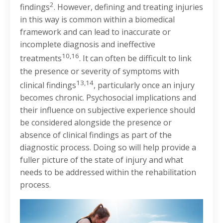
2
findings
. However, defining and treating injuries
in this way is common within a biomedical
framework and can lead to inaccurate or
incomplete diagnosis and ineffective
10,16
treatments
. It can often be difficult to link
the presence or severity of symptoms with
13,14
clinical findings
, particularly once an injury
becomes chronic. Psychosocial implications and
their influence on subjective experience should
be considered alongside the presence or
absence of clinical findings as part of the
diagnostic process. Doing so will help provide a
fuller picture of the state of injury and what
needs to be addressed within the rehabilitation
process.