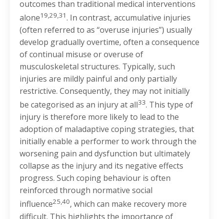
outcomes than traditional medical interventions
19,29,31
alone
. In contrast, accumulative injuries
(often referred to as “overuse injuries”) usually
develop gradually overtime, often a consequence
of continual misuse or overuse of
musculoskeletal structures. Typically, such
injuries are mildly painful and only partially
restrictive. Consequently, they may not initially
33
be categorised as an injury at all
. This type of
injury is therefore more likely to lead to the
adoption of maladaptive coping strategies, that
initially enable a performer to work through the
worsening pain and dysfunction but ultimately
collapse as the injury and its negative effects
progress. Such coping behaviour is often
reinforced through normative social
25,40
influence
, which can make recovery more
difficult. This highlights the importance of