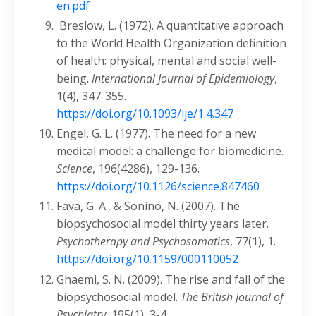
en.pdf
Breslow, L. (1972). A quantitative approach
to the World Health Organization definition
of health: physical, mental and social well-
being.
International Journal of Epidemiology
,
1(4), 347-355.
https://doi.org/10.1093/ije/1.4.347
Engel, G. L. (1977). The need for a new
medical model: a challenge for biomedicine.
Science
, 196(4286), 129-136.
https://doi.org/10.1126/science.847460
Fava, G. A., & Sonino, N. (2007). The
biopsychosocial model thirty years later.
Psychotherapy and Psychosomatics
, 77(1), 1.
https://doi.org/10.1159/000110052
Ghaemi, S. N. (2009). The rise and fall of the
biopsychosocial model.
The British Journal of
Psychiatry
, 195(1), 3-4.