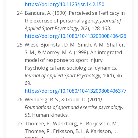
https://doi.org/10.1123/jsr.14.2.150
Bandura, A. (1990). Perceived self-efficacy in
the exercise of personal agency.
Journal of
Applied Sport Psychology
, 2(2), 128-163.
https://doi.org/10.1080/10413209008406426
Wiese-Bjornstal, D. M., Smith, A. M., Shaffer,
S. M., & Morrey, M. A. (1998). An integrated
model of response to sport injury:
Psychological and sociological dynamics.
Journal of Applied Sport Psychology
, 10(1), 46-
69.
https://doi.org/10.1080/10413209808406377
Weinberg, R. S., & Gould, D. (2011
).
Foundations of sport and exercise psychology,
5E
. Human kinetics.
Thomeé, P., Währborg, P., Börjesson, M.,
Thomee, R., Eriksson, B. I., & Karlsson, J.