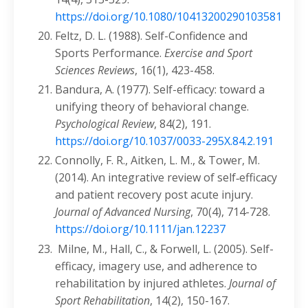
https://doi.org/10.1080/10413200290103581
Feltz, D. L. (1988). Self-Confidence and
Sports Performance.
Exercise and Sport
Sciences Reviews
, 16(1), 423-458.
Bandura, A. (1977). Self-efficacy: toward a
unifying theory of behavioral change.
Psychological Review
, 84(2), 191.
https://doi.org/10.1037/0033-295X.84.2.191
Connolly, F. R., Aitken, L. M., & Tower, M.
(2014). An integrative review of self‐efficacy
and patient recovery post acute injury.
Journal of Advanced Nursing
, 70(4), 714-728.
https://doi.org/10.1111/jan.12237
Milne, M., Hall, C., & Forwell, L. (2005). Self-
efficacy, imagery use, and adherence to
rehabilitation by injured athletes.
Journal of
Sport Rehabilitation
, 14(2), 150-167.