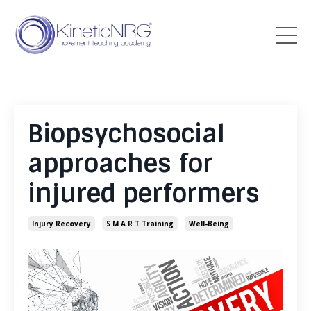
Biopsychosocial
approaches for
injured performers
Injury Recovery
S M A R T Training
Well-Being