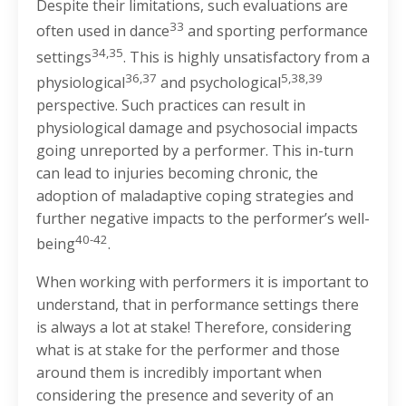
Despite their limitations, such evaluations are
33
often used in dance
and sporting performance
34,35
settings
. This is highly unsatisfactory from a
36,37
5,38,39
physiological
and psychological
perspective. Such practices can result in
physiological damage and psychosocial impacts
going unreported by a performer. This in-turn
can lead to injuries becoming chronic, the
adoption of maladaptive coping strategies and
further negative impacts to the performer’s well-
40-42
being
.
When working with performers it is important to
understand, that in performance settings there
is always a lot at stake! Therefore, considering
what is at stake for the performer and those
around them is incredibly important when
considering the presence and severity of an