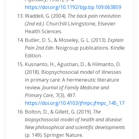
https://doi.org/10.1192/bjp.bp.109.063859
Waddell, G. (2004).
The back pain
revolution
(2nd ed.)
. Churchill Livingstone, Elsevier
Health Sciences.
Butler, D. S., & Moseley, G. L. (2013).
Explain
Pain 2nd Edn
. Noigroup publications. Kindle
Edition.
Kusnanto, H., Agustian, D., & Hilmanto, D.
(2018). Biopsychosocial model of illnesses
in primary care: A hermeneutic literature
review.
Journal of Family Medicine and
Primary Care
, 7(3), 497.
https://doi.org/10.4103/jfmpc.jfmpc_145_17
Bolton, D., & Gillett, G. (2019).
The
biopsychosocial model of health and disease:
New philosophical and scientific developments
(p. 149). Springer Nature.