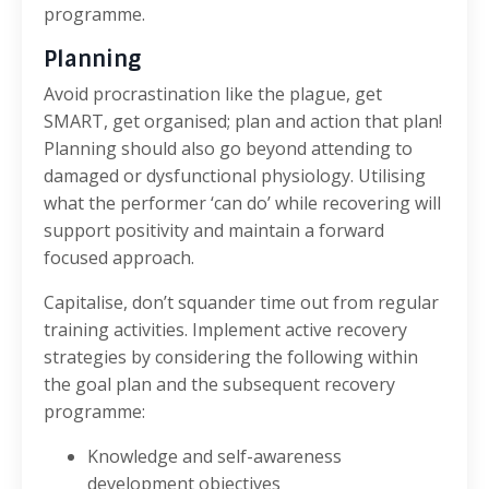
programme.
Planning
Avoid procrastination like the plague, get
SMART, get organised; plan and action that plan!
Planning should also go beyond attending to
damaged or dysfunctional physiology. Utilising
what the performer ‘can do’ while recovering will
support positivity and maintain a forward
focused approach.
Capitalise, don’t squander time out from regular
training activities. Implement active recovery
strategies by considering the following within
the goal plan and the subsequent recovery
programme:
Knowledge and self-awareness
development objectives