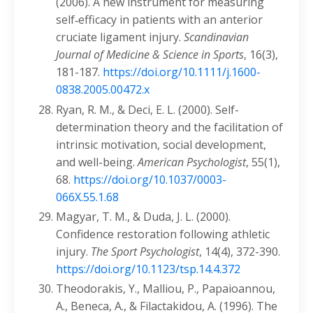
(2006). A new instrument for measuring
self‐efficacy in patients with an anterior
cruciate ligament injury.
Scandinavian
Journal of Medicine & Science in Sports
, 16(3),
181-187.
https://doi.org/10.1111/j.1600-
0838.2005.00472.x
Ryan, R. M., & Deci, E. L. (2000). Self-
determination theory and the facilitation of
intrinsic motivation, social development,
and well-being.
American Psychologist
, 55(1),
68.
https://doi.org/10.1037/0003-
066X.55.1.68
Magyar, T. M., & Duda, J. L. (2000).
Confidence restoration following athletic
injury.
The Sport Psychologist
, 14(4), 372-390.
https://doi.org/10.1123/tsp.14.4.372
Theodorakis, Y., Malliou, P., Papaioannou,
A., Beneca, A., & Filactakidou, A. (1996). The