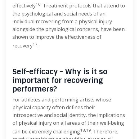
16
effectively
. Treatment protocols that attend to
the psychological and social needs of an
individual recovering from a physical injury
alongside the physiological concerns, have been
shown to improve the effectiveness of
17
recovery
.
Self-efficacy - Why is it so
important for recovering
performers?
For athletes and performing artists whose
physical capacity often defines their
introspective and social identity, the implications
of physical injury on all areas of their well-being
18,19
can be extremely challenging
. Therefore,