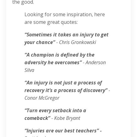
the good.
Looking for some inspiration, here
are some great quotes:
“Sometimes it takes an injury to get
your chance”
- Chris Gronkowski
“A champion is defined by the
adversity he overcomes”
- Anderson
Silva
“An injury is not just a process of
recovery it’s a process of discovery”
-
Conor McGregor
“Turn every setback into a
comeback”
- Kobe Bryant
“Injuries are our best teachers” -