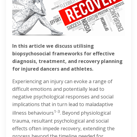
In this article we discuss utilising
biopsychosocial frameworks for effective
diagnosis, treatment, and recovery planning
for injured dancers and athletes.
Experiencing an injury can evoke a range of
difficult emotions and potentially lead to
negative psychological responses and social
implications that in turn lead to maladaptive
1-3
illness behaviours
. Beyond physiological
trauma, resultant psychological and social
effects often impede recovery, extending the
process beyond the timeline needed for