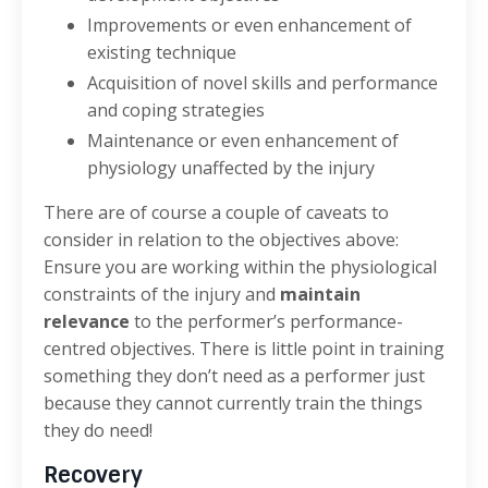
Improvements or even enhancement of
existing technique
Acquisition of novel skills and performance
and coping strategies
Maintenance or even enhancement of
physiology unaffected by the injury
There are of course a couple of caveats to
consider in relation to the objectives above:
Ensure you are working within the physiological
constraints of the injury and
maintain
relevance
to the performer’s performance-
centred objectives. There is little point in training
something they don’t need as a performer just
because they cannot currently train the things
they do need!
Recovery