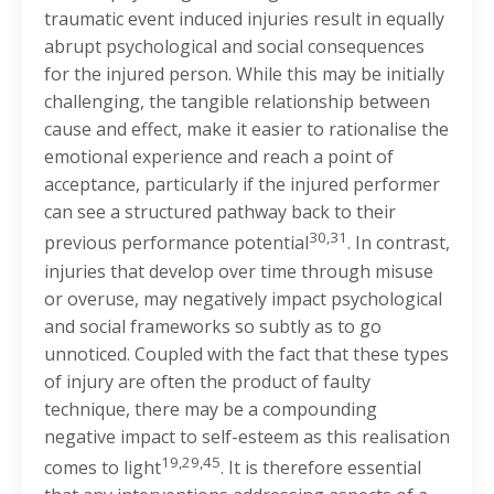
traumatic event induced injuries result in equally
abrupt psychological and social consequences
for the injured person. While this may be initially
challenging, the tangible relationship between
cause and effect, make it easier to rationalise the
emotional experience and reach a point of
acceptance, particularly if the injured performer
can see a structured pathway back to their
30,31
previous performance potential
. In contrast,
injuries that develop over time through misuse
or overuse, may negatively impact psychological
and social frameworks so subtly as to go
unnoticed. Coupled with the fact that these types
of injury are often the product of faulty
technique, there may be a compounding
negative impact to self-esteem as this realisation
19,29,45
comes to light
. It is therefore essential