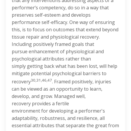
that any interventions addressing aspects of a
performer’s competency, do so in a way that
preserves self-esteem and develops
performance self-efficacy. One way of ensuring
this, is to focus on outcomes that extend beyond
tissue repair and physiological recovery.
Including positively framed goals that
pursue enhancement of physiological and
psychological attributes rather than
simply getting back what has been lost, will help
mitigate potential psychological barriers to
30,31,46,47
recovery
. Framed positively, injuries
can be viewed as an opportunity to learn,
develop, and grow. Managed well,
recovery provides a fertile
environment for developing a performer's
adaptability, robustness, and resilience, all
essential attributes that separate the great from