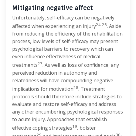
Mitigating negative affect
Unfortunately, self-efficacy can be negatively
24-26
affected when experiencing an injury
. Aside
from reducing the efficiency of the rehabilitation
process, low levels of self-efficacy may present
psychological barriers to recovery which can
even influence effectiveness of medical
27
treatments
. As well as loss of confidence, any
perceived reduction in autonomy and
relatedness will have compounding negative
28
implications for motivation
. Treatment
protocols should therefore include strategies to
evaluate and restore self-efficacy and address
any other encumbering psychological responses
to acute injury. Approaches that establish
19
effective coping strategies
, bolster
29
30-