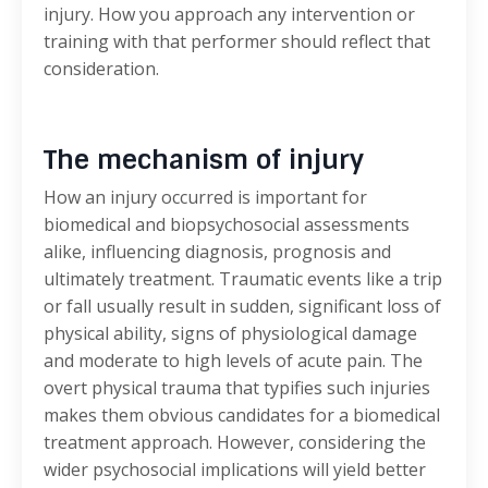
injury. How you approach any intervention or
training with that performer should reflect that
consideration.
The mechanism of injury
How an injury occurred is important for
biomedical and biopsychosocial assessments
alike, influencing diagnosis, prognosis and
ultimately treatment. Traumatic events like a trip
or fall usually result in sudden, significant loss of
physical ability, signs of physiological damage
and moderate to high levels of acute pain. The
overt physical trauma that typifies such injuries
makes them obvious candidates for a biomedical
treatment approach. However, considering the
wider psychosocial implications will yield better