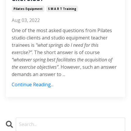
Pilates Equipment
S M A R T Training
Aug 03, 2022
One of the most asked questions from Pilates
studio clients and studio equipment teacher
trainees is
“what springs do I need for this
exercise?”
. The short answer is of course
“whatever spring best facilitates the acquisition of
the exercise objectives”
. However, such an answer
demands an answer to ...
Continue Reading...