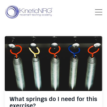
What springs do I need for this
exercise?