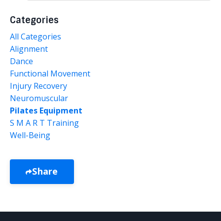
Categories
All Categories
Alignment
Dance
Functional Movement
Injury Recovery
Neuromuscular
Pilates Equipment
S M A R T Training
Well-Being
Share