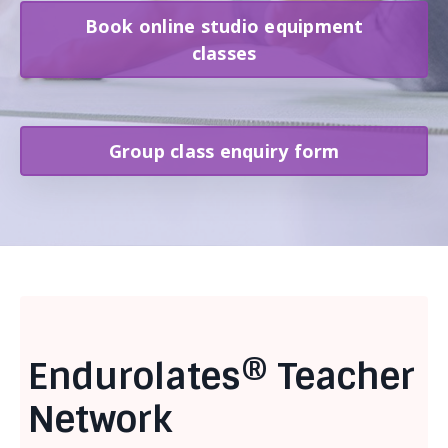
Book online studio equipment
classes
Group class enquiry form
Endurolates® Teacher
Network