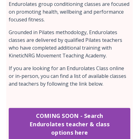
Endurolates group conditioning classes are focused
on promoting health, wellbeing and performance
focused fitness.
Grounded in Pilates methodology, Endurolates
classes are delivered by qualified Pilates teachers
who have completed additional training with
KineticNRG Movement Teaching Academy.
If you are looking for an Endurolates Class online
or in-person, you can find a list of available classes
and teachers by following the link below.
COMING SOON - Search
Endurolates teacher & class
options here