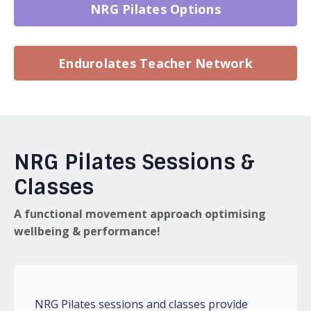
NRG Pilates Options
Endurolates Teacher Network
NRG Pilates Sessions &
Classes
A functional movement approach optimising
wellbeing & performance!
NRG Pilates sessions and classes provide