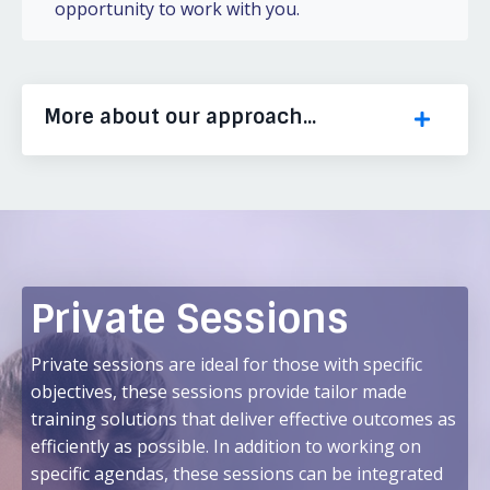
opportunity to work with you.
More about our approach...
Private Sessions
Private sessions are ideal for those with specific
objectives, these sessions provide tailor made
training solutions that deliver effective outcomes as
efficiently as possible. In addition to working on
specific agendas, these sessions can be integrated