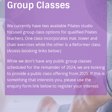
Group Classes
We currently have two available Pilates studio
focused group class options for qualified Pilates
teachers. One class incorporates mat, tower and
chair exercises while the other is a Reformer class.
(Access booking links below.)
While we don't have any public group classes
scheduled for the remainder of 2024, we are looking
to provide a public class offering from 2025. If this is
something that interests you, please use the
enquiry form link below to register your interest.