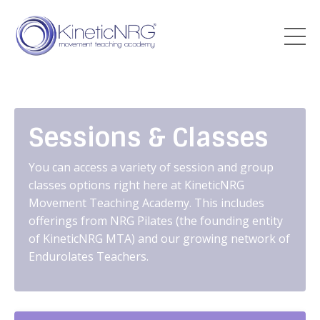
Sessions & Classes
You can access a variety of session and group
classes options right here at KineticNRG
Movement Teaching Academy. This includes
offerings from NRG Pilates (the founding entity
of KineticNRG MTA) and our growing network of
Endurolates Teachers.