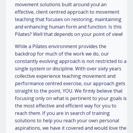
movement solutions built around you! an
effective, client centred approach to movement
teaching that focuses on restoring, maintaining
and enhancing human form and function. Is this
Pilates? Well that depends on your point of view!
While a Pilates environment provides the
backdrop for much of the work we do, our
constantly evolving approach is not restricted to a
single system or discipline. With over sixty years
collective experience teaching movement and
performance centred exercise, our approach gets
straight to the point, YOU. We firmly believe that
focusing only on what is pertinent to your goals is
the most effective and efficient way for you to
reach them. If you are in search of training
solutions to help you reach your own personal
aspirations, we have it covered and would love the