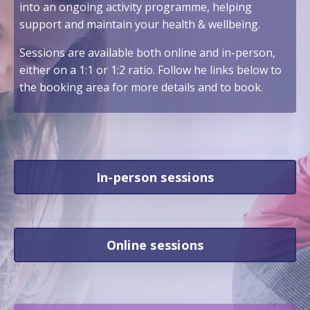
into an ongoing activity programme, helping
support and maintain your health & wellbeing.
Sessions are available both online and in-person,
either on a 1:1 or 1:2 ratio. Follow he links below to
the booking area for more details and to book.
In-person sessions
Online sessions