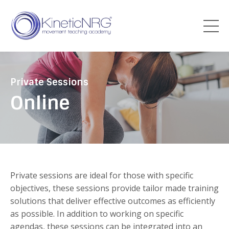
Private Sessions
Online
Private sessions are ideal for those with specific
objectives, these sessions provide tailor made training
solutions that deliver effective outcomes as efficiently
as possible. In addition to working on specific
agendas, these sessions can be integrated into an