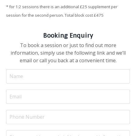
* for 1:2 sessions there is an additional £25 supplement per
session for the second person. Total block cost £475
Booking Enquiry
To book a session or just to find out more
information, simply use the following link and we’ll
email or call you back at a convenient time.