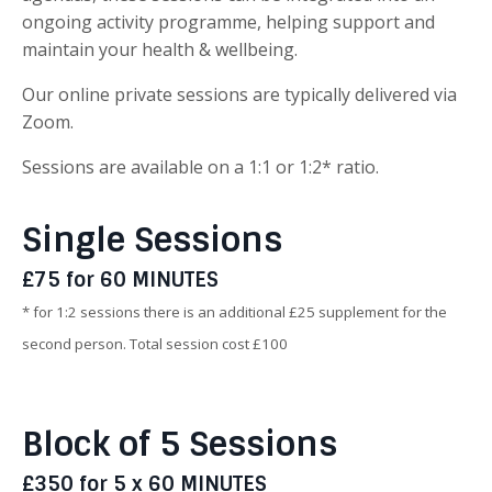
ongoing activity programme, helping support and
maintain your health & wellbeing.
Our online private sessions are typically delivered via
Zoom.
Sessions are available on a 1:1 or 1:2* ratio.
Single Sessions
£75 for 60 MINUTES
* for 1:2 sessions there is an additional £25 supplement for the
second person. Total session cost £100
Block of 5 Sessions
£350 for 5 x 60 MINUTES