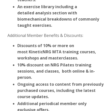
An exercise library including a
detailed analysis section with
biomechanical breakdowns of commonly
taught exercises.
Additional Member Benefits & Discounts:
Discounts of 10% or more on
most KineticNRG MTA
training courses,
workshops and masterclasses.
10% discount on NRG Pilates training
sessions, and classes, both online & in-
person.
Ongoing access to content from previously
purchased courses, including the latest
course updates.
Additional periodical member only
exclusive offers.