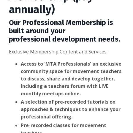
annually)
Our Professional Membership is
built around your
professional development needs.
Exclusive Membership Content and Services:
Access to 'MTA Professionals' an exclusive
community space for movement teachers
to discuss, share and develop together.
Including a teachers forum with LIVE
monthly meetups
online.
A selection of pre-recorded tutorials on
approaches & techniques to enhance your
professional offering.
Pre-recorded classes for movement
teachers.