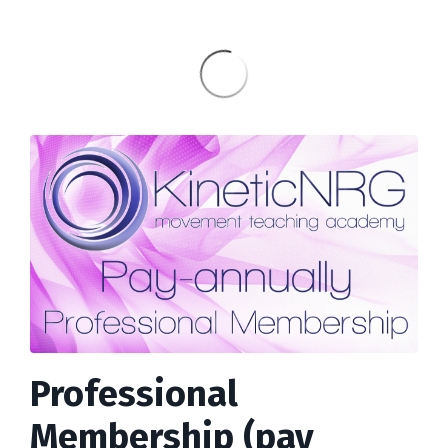
Professional
Membership (pay