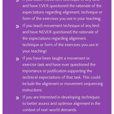
and have EVER questioned the rationale of the
expectations regarding alignment, technique or
form of the exercises you use in your teaching.
If you teach movement technique of any kind
and have NEVER questioned the rationale of
the expectations regarding alignment,
technique or form of the
exercises
you use in
your teaching!
If you have been taught a movement or
exercise task and have ever questioned the
importance or justification supporting the
technical expectations of that
task
. This could
include the alignment or movement sequencing
instructions.
If you are interested in developing techniques
to better assess and optimise alignment in the
context of real-world demands
.