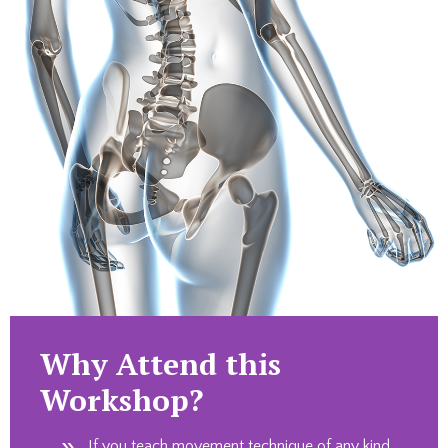
Why Attend this
Workshop?
If you teach movement technique of any kind