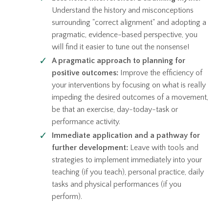
Understand the history and misconceptions
surrounding "correct alignment" and adopting a
pragmatic, evidence-based perspective, you
will find it easier to tune out the nonsense!
A pragmatic approach to planning for
positive outcomes:
Improve the efficiency of
your interventions by focusing on what is really
impeding the desired outcomes of a movement,
be that an exercise, day-today-task or
performance activity.
Immediate application and a pathway for
further development:
Leave with tools and
strategies to implement immediately into your
teaching (if you teach), personal practice, daily
tasks and physical performances (if you
perform).