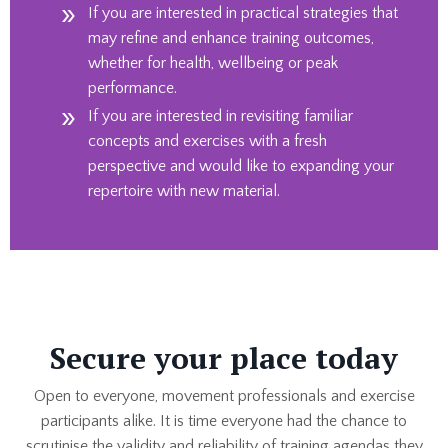
If you are interested in practical strategies that
may refine and enhance training outcomes,
whether for health, wellbeing or peak
performance.
If you are interested in revisiting familiar
concepts and exercises with a fresh
perspective and would like to expanding your
repertoire with new material.
Secure your place today
Open to everyone, movement professionals and exercise
participants alike. It is time everyone had the chance to
scrutinise the validity and reliability of training agendas they