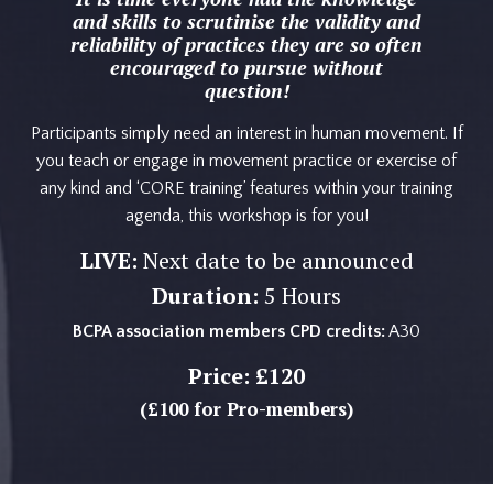
and skills to scrutinise the validity and
reliability of practices they are so often
encouraged to pursue without
question!
Participants simply need an interest in human movement. If
you teach or engage in movement practice or exercise of
any kind and ‘CORE training’ features within your training
agenda, this workshop is for you!
LIVE:
Next date to be announced
Duration:
5 Hours
BCPA association members CPD credits:
A30
Price:
£120
(£100 for Pro-members)