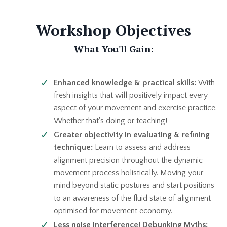
Workshop Objectives
What You'll Gain:
Enhanced knowledge & practical skills:
With
fresh insights that will positively impact every
aspect of your movement and exercise practice.
Whether that's doing or teaching!
Greater objectivity in evaluating & refining
technique:
Learn to assess and address
alignment precision throughout the dynamic
movement process holistically. Moving your
mind beyond static postures and start positions
to an awareness of the fluid state of alignment
optimised for movement
economy.
Less noise interference! Debunking Myths: