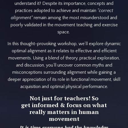
understand it? Despite its importance, concepts and
practices adopted to achieve and maintain
"correct
alignment"
remain among the most misunderstood and
poorly validated in the movement teaching and exercise
space.
In this thought-provoking workshop, we’ll explore dynamic
optimal alignment as it relates to effective and efficient
movements. Using a blend of theory, practical exploration,
and discussion, you’ll uncover common myths and
misconceptions surrounding alignment while gaining a
deeper appreciation of its role in functional movement, skill
acquisition and optimal physical performance.
Not just for teachers! So
get informed & focus on what
really matters in human
movement
It is time everyone had the knowledge