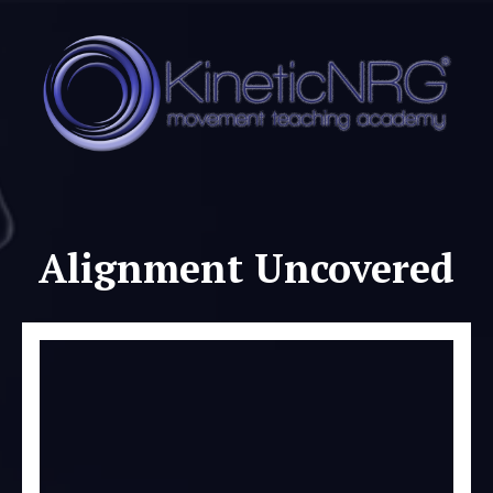
Alignment Uncovered