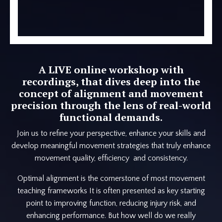
A LIVE online workshop with
recordings, that dives deep into the
concept of alignment and movement
precision through the lens of real-world
functional demands.
Join us to refine your perspective, enhance your skills and
develop meaningful movement strategies that truly enhance
movement quality, efficiency and consistency.
Optimal alignment is the cornerstone of most movement
teaching frameworks It is often presented as key starting
point to improving function, reducing injury risk, and
enhancing performance. But how well do we really