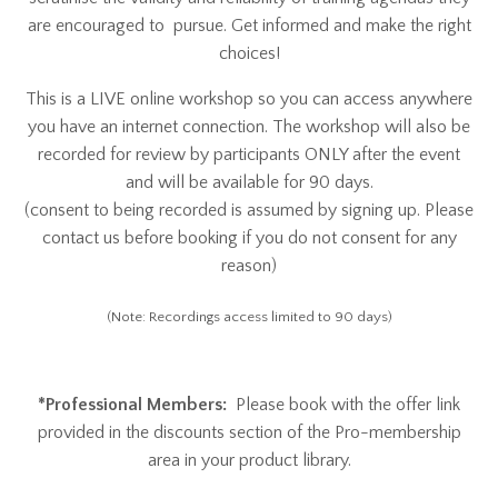
are encouraged to pursue. Get informed and make the right
choices!
This is a LIVE online workshop so you can access anywhere
you have an internet connection. The workshop will also be
recorded for review by participants ONLY after the event
and will be available for 90 days.
(consent to being recorded is assumed by signing up. Please
contact us before booking if you do not consent for any
reason)
(Note: Recordings access limited to 90 days)
*Professional Members:
Please book with the offer link
provided in the discounts section of the Pro-membership
area in your product library.